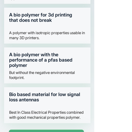
A bio polymer for 3d printing
that does not break
A polymer with isotropic properties usable in
many 3D printers.
A bio polymer with the
performance of a pfas based
polymer
But without the negative environmental
footprint.
Bio based material for low signal
loss antennas
Best In Class Electrical Properties combined
with good mechanical properties polymer.