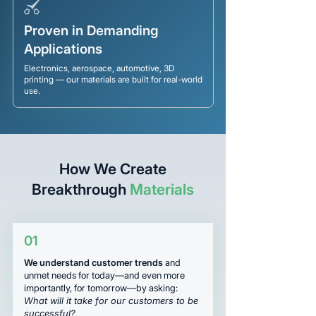
Proven in Demanding
Applications
Electronics, aerospace, automotive, 3D
printing — our materials are built for real-world
use.
How We Create
Breakthrough
Materials
01
We understand customer trends
and
unmet needs for today—and even more
importantly, for tomorrow—by asking:
What will it take for our customers to be
successful?