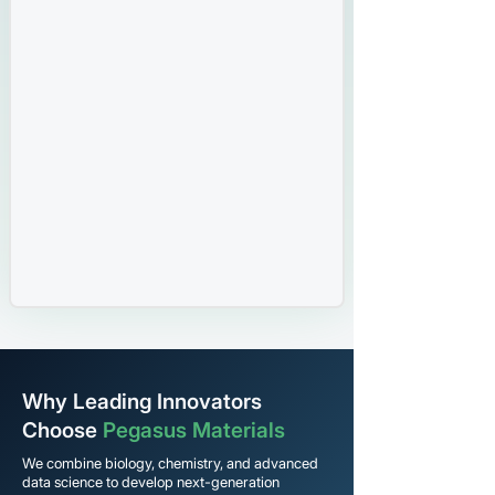
Why Leading Innovators
Choose
Pegasus Materials
We combine biology, chemistry, and advanced
data science to develop next-generation