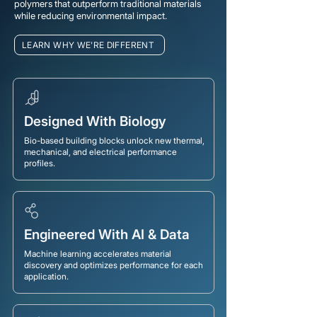
polymers that outperform traditional materials
while reducing environmental impact.
LEARN WHY WE'RE DIFFERENT
Designed With Biology
Bio-based building blocks unlock new thermal,
mechanical, and electrical performance
profiles.
Engineered With AI & Data
Machine learning accelerates material
discovery and optimizes performance for each
application.