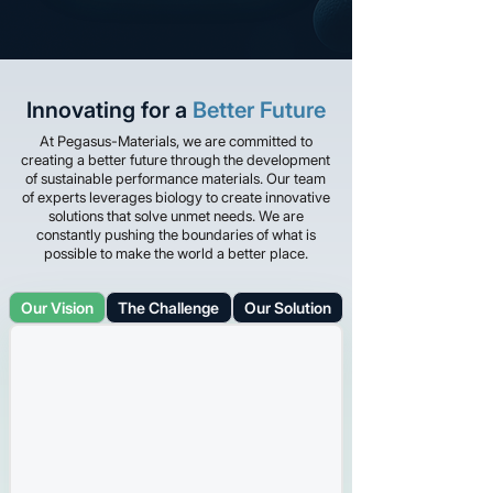
Innovating for a
Better Future
At Pegasus-Materials, we are committed to
creating a better future through the development
of sustainable performance materials. Our team
of experts leverages biology to create innovative
solutions that solve unmet needs. We are
constantly pushing the boundaries of what is
possible to make the world a better place.
Our Vision
The Challenge
Our Solution