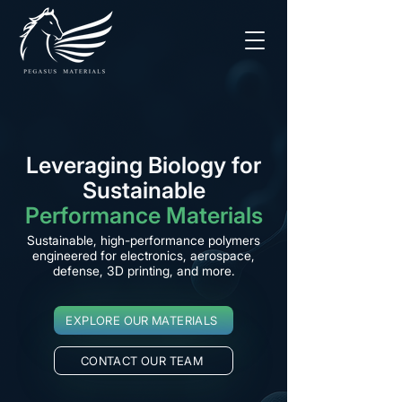
Leveraging Biology for
Sustainable
Performance Materials
Sustainable, high-performance polymers
engineered for electronics, aerospace,
defense, 3D printing, and more.
EXPLORE OUR MATERIALS
CONTACT OUR TEAM