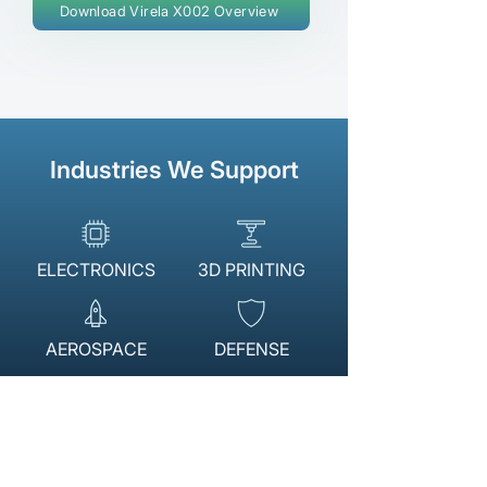
Download Virela X002 Overview
Industries We Support
ELECTRONICS
3D PRINTING
AEROSPACE
DEFENSE
AUTOMOTIVE