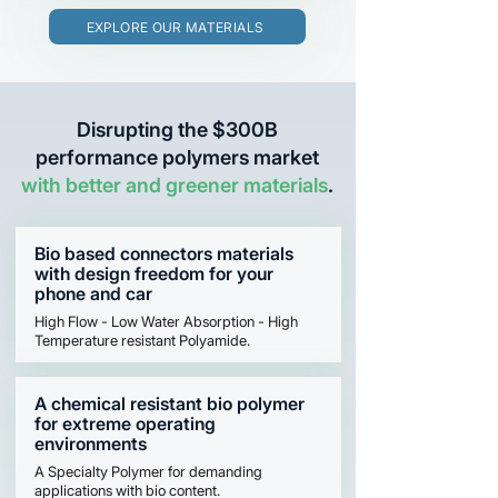
EXPLORE OUR MATERIALS
Disrupting the $300B
performance polymers market
with better and greener materials
.
Bio based connectors materials
with design freedom for your
phone and car
High Flow - Low Water Absorption - High
Temperature resistant Polyamide.
A chemical resistant bio polymer
for extreme operating
environments
A Specialty Polymer for demanding
applications with bio content.