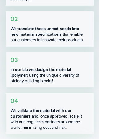
02
We translate these unmet needs into
new material specifications
that enable
our customers to innovate their products.
03
In our lab we design the material
(polymer)
using the unique diversity of
biology building blocks!
04
We validate the material with our
customers
and, once approved, scale it
with our long-term partners around the
world, minimizing cost and risk.