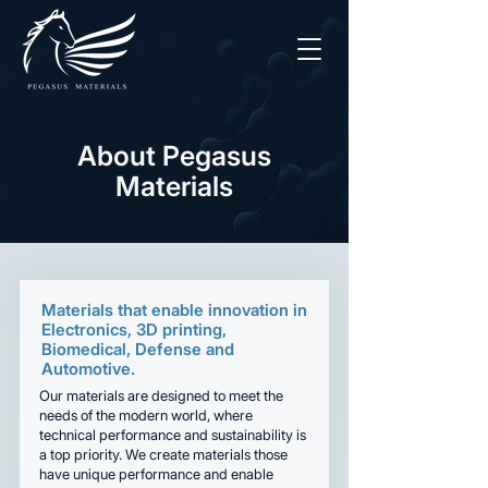
About Pegasus
Materials
Materials that enable innovation in
Electronics, 3D printing,
Biomedical, Defense and
Automotive.
Our materials are designed to meet the
needs of the modern world, where
technical performance and sustainability is
a top priority. We create materials those
have unique performance and enable