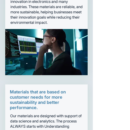
innovation in electronics and many
industries. These materials are reliable, and
more sustainable, helping businesses meet
their innovation goals while reducing their
environmental impact.
Materials that are based on
customer needs for more
sustainability and better
performance.
Our materials are designed with support of
data science and analytics. The process
ALWAYS starts with Understanding