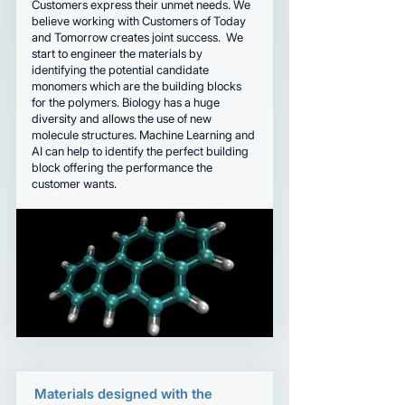
Customers express their unmet needs. We
believe working with Customers of Today
and Tomorrow creates joint success. We
start to engineer the materials by
identifying the potential candidate
monomers which are the building blocks
for the polymers. Biology has a huge
diversity and allows the use of new
molecule structures. Machine Learning and
AI can help to identify the perfect building
block offering the performance the
customer wants.
Materials designed with the