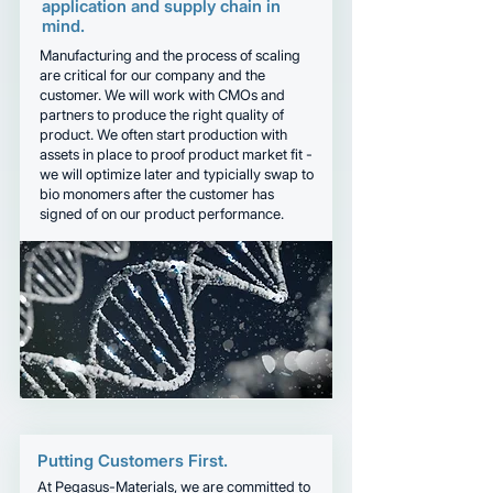
application and supply chain in
mind.
Manufacturing and the process of scaling
are critical for our company and the
customer. We will work with CMOs and
partners to produce the right quality of
product. We often start production with
assets in place to proof product market fit -
we will optimize later and typicially swap to
bio monomers after the customer has
signed of on our product performance.
Putting Customers First.
At Pegasus-Materials, we are committed to