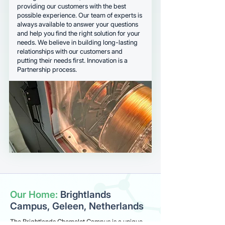
providing our customers with the best
possible experience. Our team of experts is
always available to answer your questions
and help you find the right solution for your
needs. We believe in building long-lasting
relationships with our customers and
putting their needs first. Innovation is a
Partnership process.
Our Home:
Brightlands
Campus, Geleen, Netherlands
The Brightlands Chemelot Campus is a unique